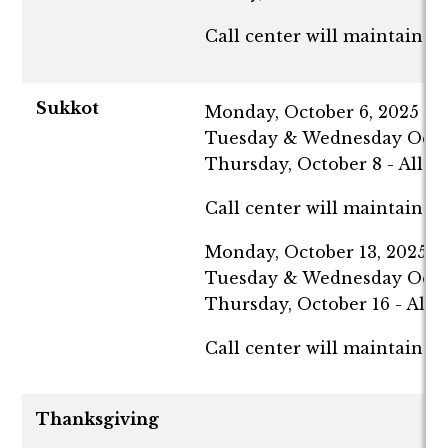
Call center will maintain n
Sukkot
Monday, October 6, 2025 - Al
Tuesday & Wednesday October
Thursday, October 8 - All c
Call center will maintain n
Monday, October 13, 2025 - A
Tuesday & Wednesday October
Thursday, October 16 - All 
Call center will maintain n
Thanksgiving