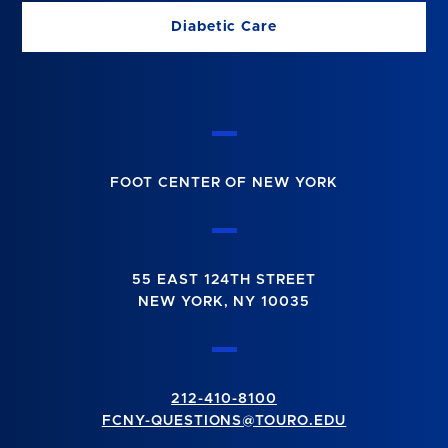
Diabetic Care
FOOT CENTER OF NEW YORK
55 EAST 124TH STREET
NEW YORK, NY 10035
212-410-8100
FCNY-QUESTIONS@TOURO.EDU