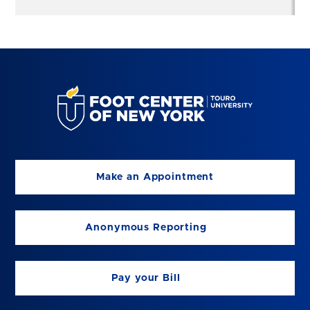
Make an Appointment
Anonymous Reporting
Pay your Bill