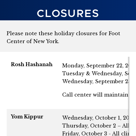
CLOSURES
Please note these holiday closures for Foot
Center of New York.
Rosh Hashanah
Monday, September 22, 2025 -
Tuesday & Wednesday, Septe
Wednesday, September 25 - 
Call center will maintain 
Yom Kippur
Wednesday, October 1, 2025 -
Thursday, October 2 – All cl
Friday, October 3 - All clin