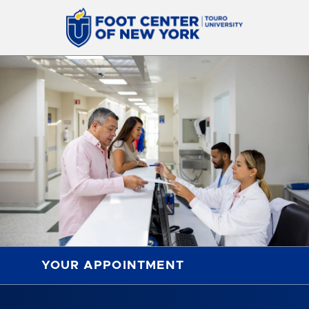
YOUR APPOINTMENT