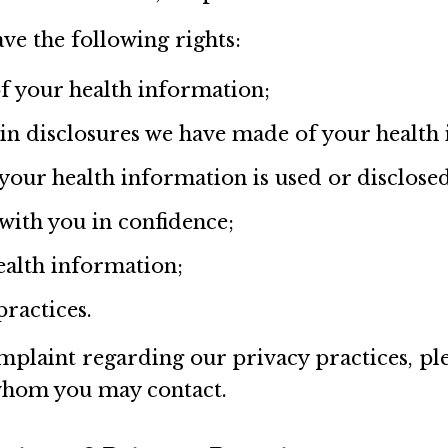
ve the following rights:
of your health information;
ain disclosures we have made of your health
 your health information is used or disclose
ith you in confidence;
ealth information;
practices.
mplaint regarding our privacy practices, ple
whom you may contact.