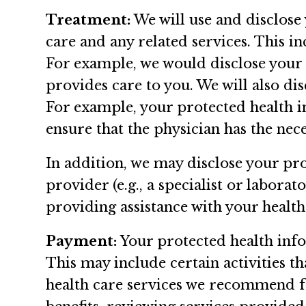
Treatment:
We will use and disclose
care and any related services. This i
For example, we would disclose your 
provides care to you. We will also di
For example, your protected health 
ensure that the physician has the nec
In addition, we may disclose your pr
provider (e.g., a specialist or labora
providing assistance with your health
Payment:
Your protected health info
This may include certain activities t
health care services we recommend fo