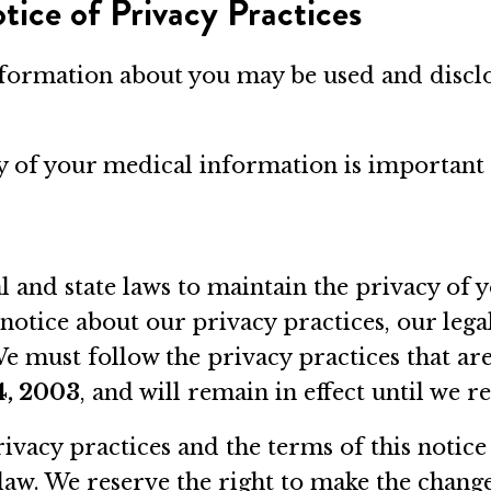
ice of Privacy Practices
nformation about you may be used and disclo
cy of your medical information is important 
l and state laws to maintain the privacy of 
 notice about our privacy practices, our lega
 must follow the privacy practices that are d
4, 2003
, and will remain in effect until we re
ivacy practices and the terms of this notice
law. We reserve the right to make the change