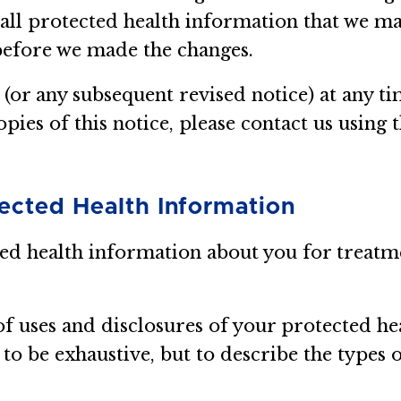
 all protected health information that we m
before we made the changes.
 (or any subsequent revised notice) at any 
opies of this notice, please contact us using 
tected Health Information
ted health information about you for treatm
of uses and disclosures of your protected h
o be exhaustive, but to describe the types 