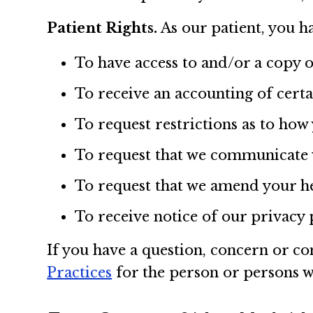
Patient Rights.
As our patient, you ha
To have access to and/or a copy 
To receive an accounting of cert
To request restrictions as to how
To request that we communicate w
To request that we amend your h
To receive notice of our privacy 
If you have a question, concern or co
Practices
for the person or persons 