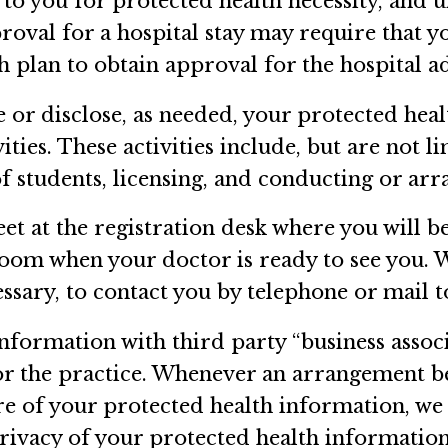
 to you for protected health necessity, and 
proval for a hospital stay may require that 
h plan to obtain approval for the hospital a
or disclose, as needed, your protected hea
ties. These activities include, but are not li
f students, licensing, and conducting or arra
eet at the registration desk where you will 
 room when your doctor is ready to see you. 
essary, to contact you by telephone or mail
nformation with third party “business associ
) for the practice. Whenever an arrangement 
ure of your protected health information, we 
privacy of your protected health information