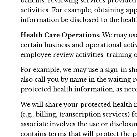
benefits, reviewing services provided
activities. For example, obtaining ap
information be disclosed to the healt
Health Care Operations:
We may use 
certain business and operational activi
employee review activities, training o
For example, we may use a sign-in sh
also call you by name in the waiting
protected health information, as nec
We will share your protected health i
(e.g., billing, transcription services
associate involves the use or disclos
contains terms that will protect the 