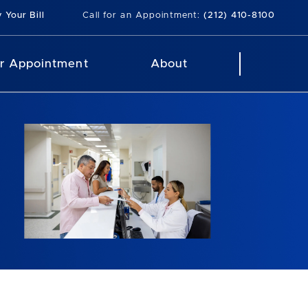
 Your Bill
Call for an Appointment:
(212) 410-8100
r Appointment
About