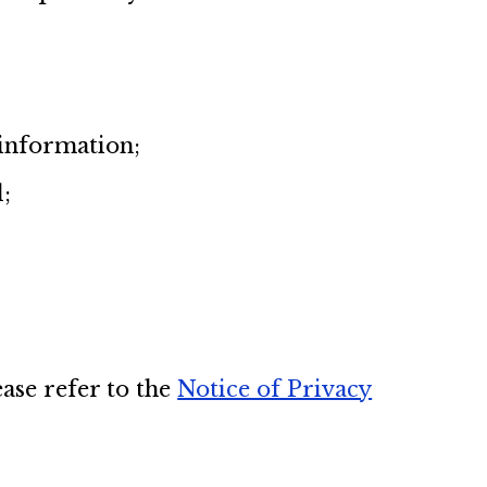
 information;
d;
ase refer to the
Notice of Privacy