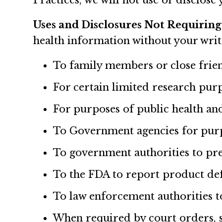
Practices, we will not use or disclos
Uses and Disclosures Not Requiring
health information without your writ
To family members or close frien
For certain limited research pur
For purposes of public health and
To Government agencies for purpos
To government authorities to pre
To the FDA to report product def
To law enforcement authorities to
When required by court orders, s