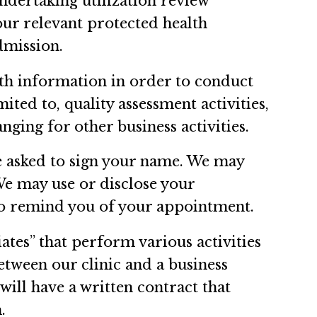
undertaking utilization review
your relevant protected health
dmission.
lth information in order to conduct
mited to, quality assessment activities,
nging for other business activities.
be asked to sign your name. We may
We may use or disclose your
 to remind you of your appointment.
ates” that perform various activities
between our clinic and a business
will have a written contract that
.