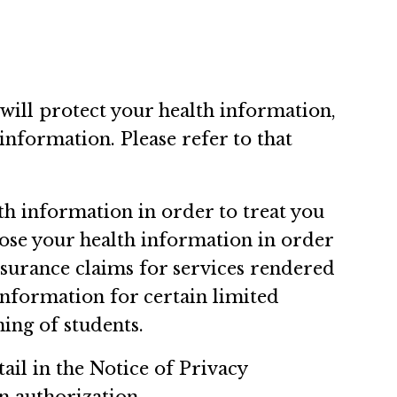
 will protect your health information,
information. Please refer to that
th information in order to treat you
close your health information in order
nsurance claims for services rendered
 information for certain limited
ning of students.
ail in the Notice of Privacy