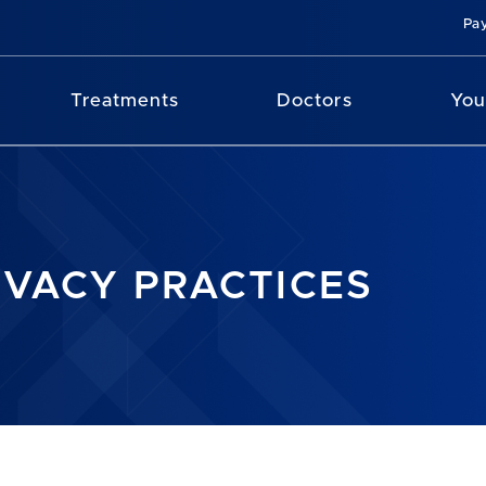
Pay
Treatments
Doctors
You
IVACY PRACTICES