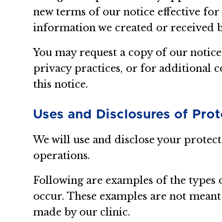
new terms of our notice effective for
information we created or received 
You may request a copy of our notice
privacy practices, or for additional c
this notice.
Uses and Disclosures of Pro
We will use and disclose your protec
operations.
Following are examples of the types 
occur. These examples are not meant t
made by our clinic.