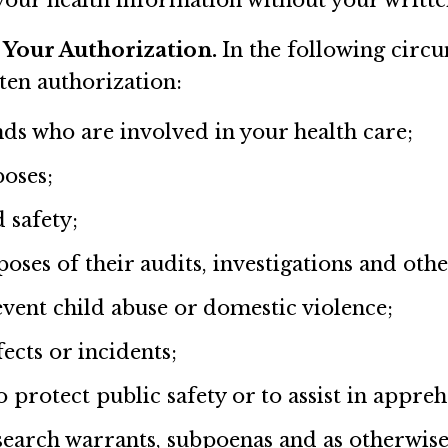
e your health information without your writte
 Your Authorization.
In the following circ
ten authorization:
ds who are involved in your health care;
poses;
 safety;
es of their audits, investigations and other
vent child abuse or domestic violence;
ects or incidents;
 protect public safety or to assist in appre
earch warrants, subpoenas and as otherwise