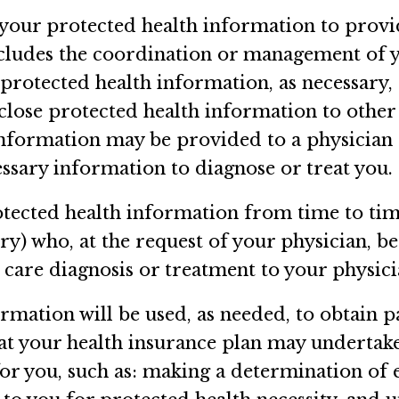
 your protected health information to prov
ncludes the coordination or management of y
protected health information, as necessary,
sclose protected health information to othe
information may be provided to a physician
essary information to diagnose or treat you.
otected health information from time to tim
tory) who, at the request of your physician, 
 care diagnosis or treatment to your physici
rmation will be used, as needed, to obtain p
hat your health insurance plan may undertake
r you, such as: making a determination of el