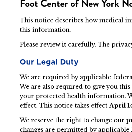
Foot Center of New York Not
This notice describes how medical i
this information.
Please review it carefully. The priva
Our Legal Duty
We are required by applicable federa
We are also required to give you this
your protected health information. We
effect. This notice takes effect
April 1
We reserve the right to change our pr
changes are permitted by applicable 