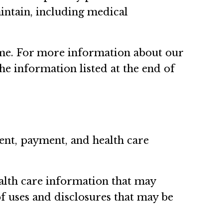
aintain, including medical
time. For more information about our
the information listed at the end of
ent, payment, and health care
ealth care information that may
of uses and disclosures that may be