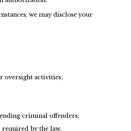
n authorization.
umstances, we may disclose your
 oversight activities;
hending criminal offenders;
 required by the law.