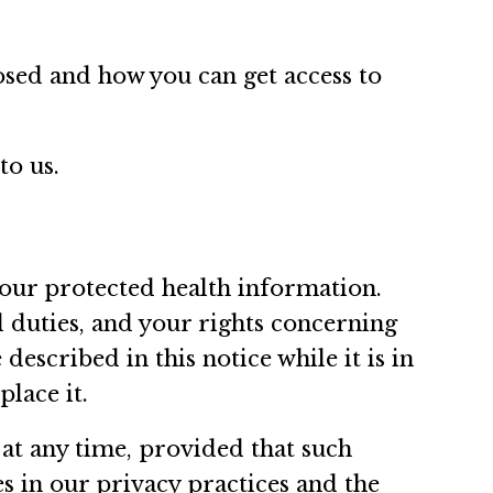
sed and how you can get access to
to us.
your protected health information.
l duties, and your rights concerning
escribed in this notice while it is in
place it.
 at any time, provided that such
s in our privacy practices and the