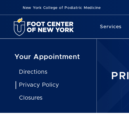
New York College of Podiatric Medicine
Services
Your Appointment
Directions
PR
Privacy Policy
Closures