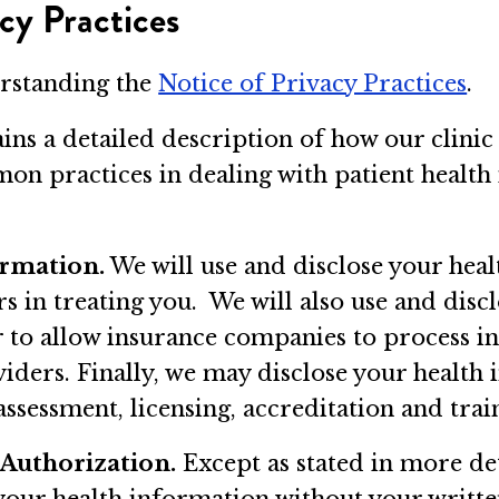
cy Practices
erstanding the
Notice of Privacy Practices
.
ins a detailed description of how our clinic
on practices in dealing with patient health 
ormation.
We will use and disclose your heal
ers in treating you. We will also use and dis
r to allow insurance companies to process i
viders. Finally, we may disclose your health
 assessment, licensing, accreditation and trai
 Authorization.
Except as stated in more det