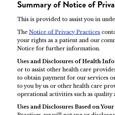
Summary of Notice of Priva
This is provided to assist you in und
The
Notice of Privacy Practices
conta
your rights as a patient and our comm
Notice for further information.
Uses and Disclosures of Health Inf
or to assist other health care provid
to obtain payment for our services o
to you by us or other health care pro
operational activities such as quality
Uses and Disclosures Based on Your