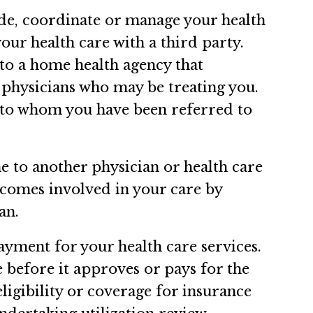
ide, coordinate or manage your health
our health care with a third party.
 to a home health agency that
r physicians who may be treating you.
 to whom you have been referred to
e to another physician or health care
becomes involved in your care by
an.
ayment for your health care services.
 before it approves or pays for the
igibility or coverage for insurance